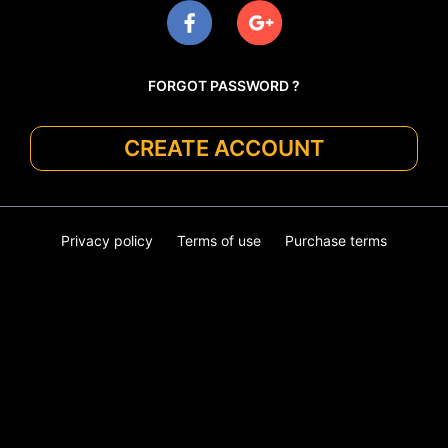
FORGOT PASSWORD ?
CREATE ACCOUNT
Privacy policy
Terms of use
Purchase terms