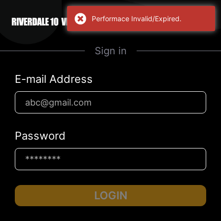
Performace Invalid/Expired.
Sign in
E-mail Address
Password
LOGIN