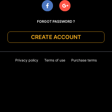
FORGOT PASSWORD ?
CREATE ACCOUNT
Privacy policy
Terms of use
Purchase terms