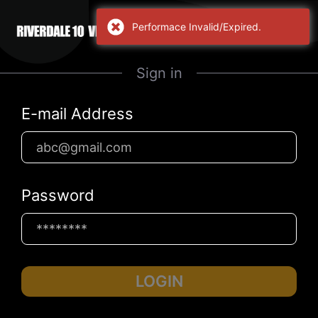
Performace Invalid/Expired.
Sign in
E-mail Address
Password
LOGIN