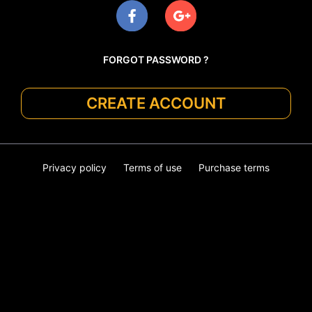
FORGOT PASSWORD ?
CREATE ACCOUNT
Privacy policy
Terms of use
Purchase terms