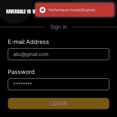
Performace Invalid/Expired.
Sign in
E-mail Address
Password
LOGIN