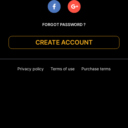
FORGOT PASSWORD ?
CREATE ACCOUNT
Privacy policy
Terms of use
Purchase terms