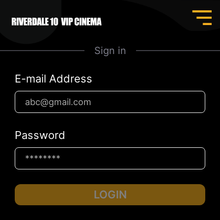
Sign in
E-mail Address
Password
LOGIN