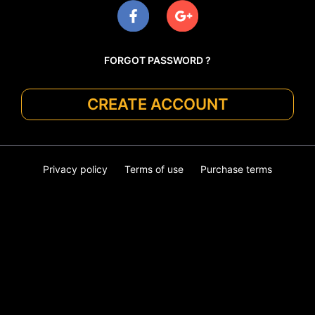
FORGOT PASSWORD ?
CREATE ACCOUNT
Privacy policy
Terms of use
Purchase terms