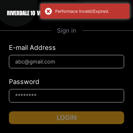
Performace Invalid/Expired.
Sign in
E-mail Address
Password
LOGIN