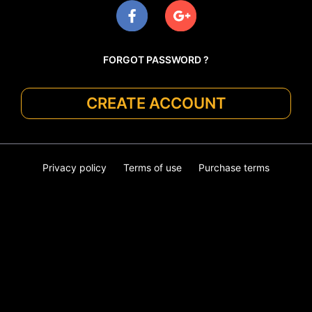
FORGOT PASSWORD ?
CREATE ACCOUNT
Privacy policy
Terms of use
Purchase terms