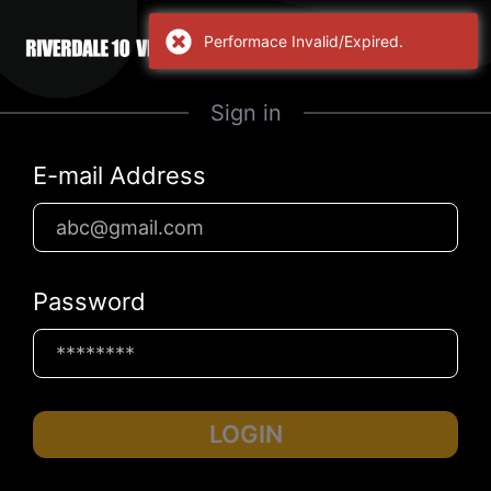
Performace Invalid/Expired.
Sign in
E-mail Address
Password
LOGIN