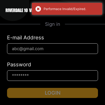
Sign in
E-mail Address
Password
LOGIN