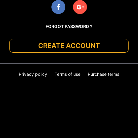
FORGOT PASSWORD ?
CREATE ACCOUNT
Privacy policy
Terms of use
Purchase terms