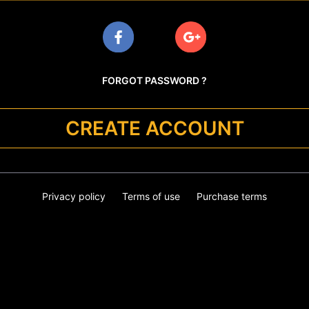
FORGOT PASSWORD ?
CREATE ACCOUNT
Privacy policy
Terms of use
Purchase terms