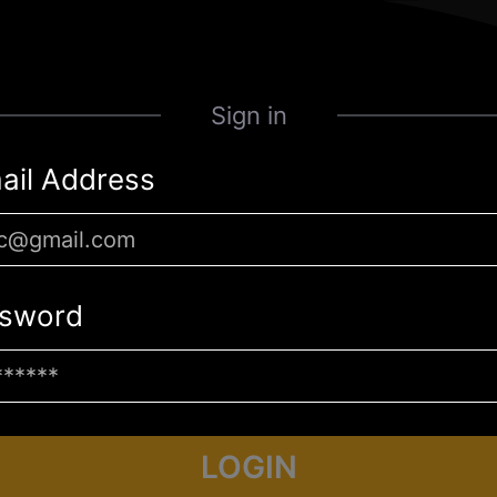
Sign in
ail Address
sword
LOGIN