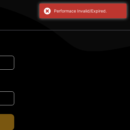
Performace Invalid/Expired.