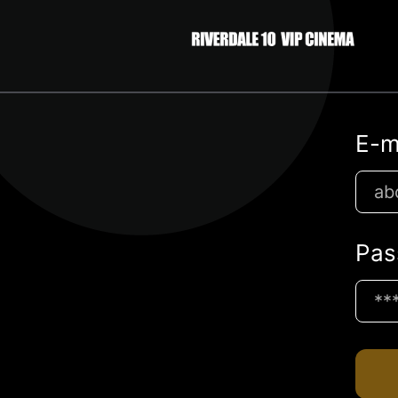
E-m
Pas