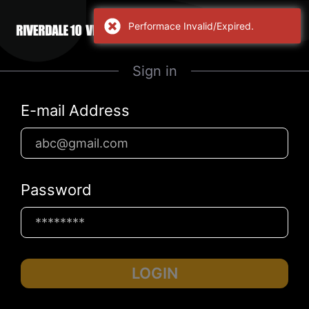
Performace Invalid/Expired.
Sign in
E-mail Address
Password
LOGIN