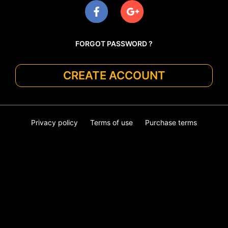
FORGOT PASSWORD ?
CREATE ACCOUNT
Privacy policy
Terms of use
Purchase terms