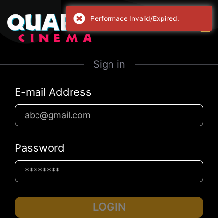
Performace Invalid/Expired.
Sign in
E-mail Address
Password
LOGIN