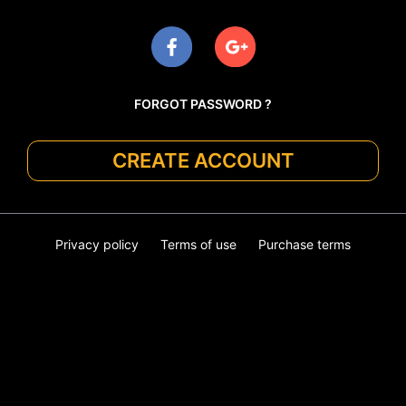
FORGOT PASSWORD ?
CREATE ACCOUNT
Privacy policy
Terms of use
Purchase terms