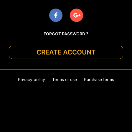
FORGOT PASSWORD ?
CREATE ACCOUNT
Privacy policy
Terms of use
Purchase terms