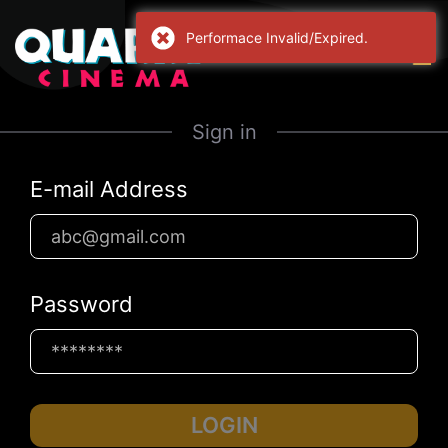
Performace Invalid/Expired.
Sign in
E-mail Address
Password
LOGIN