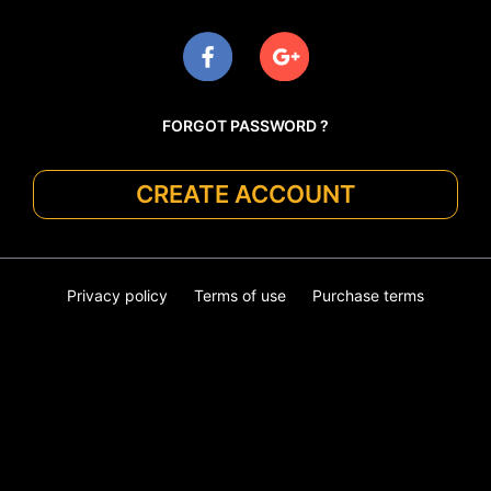
FORGOT PASSWORD ?
CREATE ACCOUNT
Privacy policy
Terms of use
Purchase terms