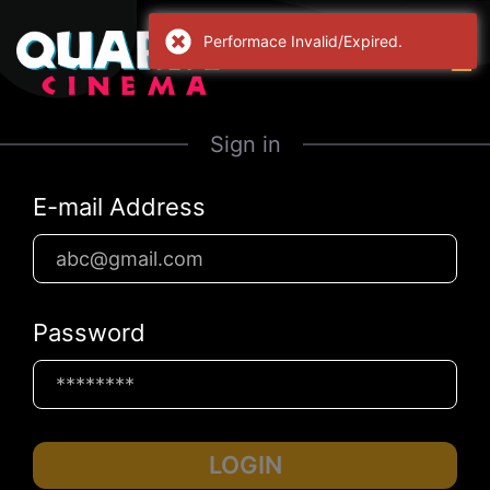
Performace Invalid/Expired.
Sign in
E-mail Address
Password
LOGIN