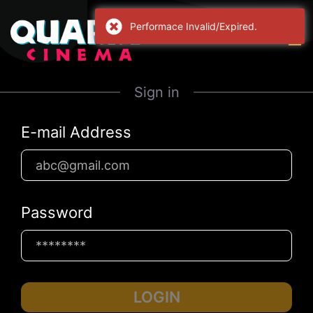
Performace Invalid/Expired.
Sign in
E-mail Address
Password
LOGIN