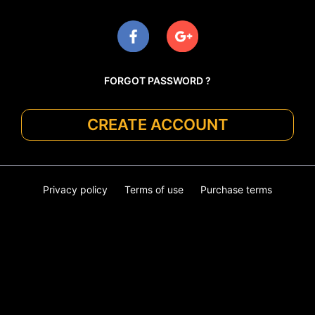
FORGOT PASSWORD ?
CREATE ACCOUNT
Privacy policy
Terms of use
Purchase terms