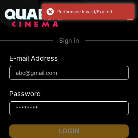
Performace Invalid/Expired.
Sign in
E-mail Address
Password
LOGIN