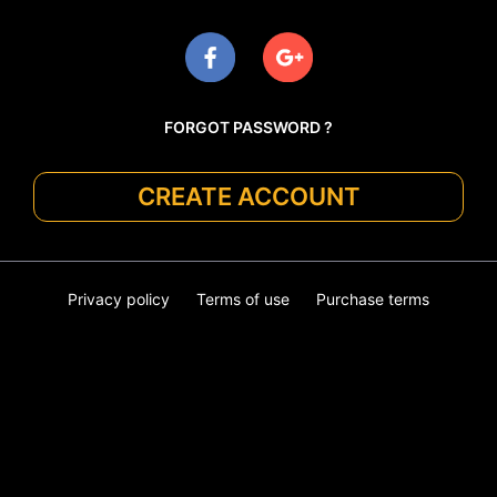
FORGOT PASSWORD ?
CREATE ACCOUNT
Privacy policy
Terms of use
Purchase terms