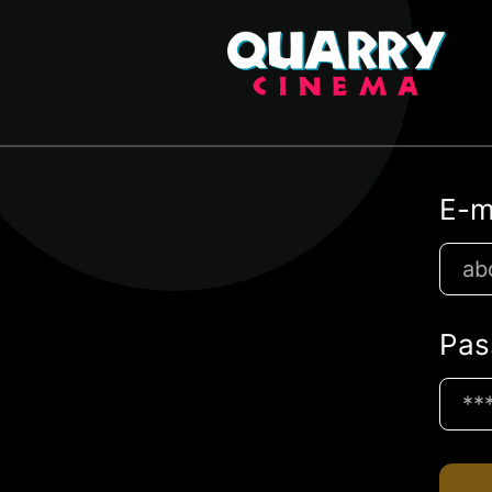
E-m
Pas