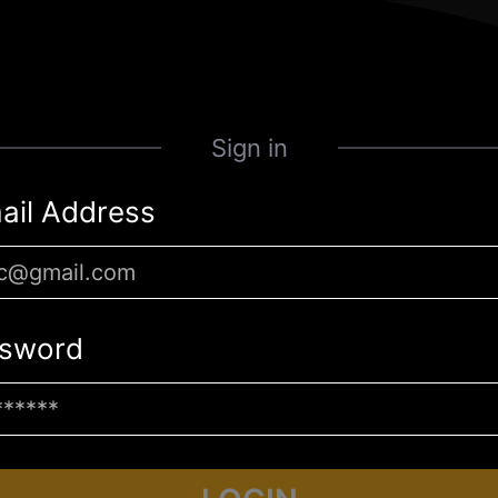
Sign in
ail Address
sword