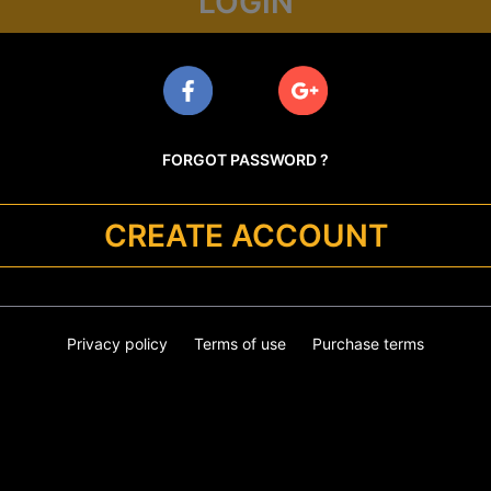
LOGIN
FORGOT PASSWORD ?
CREATE ACCOUNT
Privacy policy
Terms of use
Purchase terms