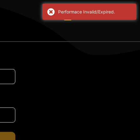
Performace Invalid/Expired.