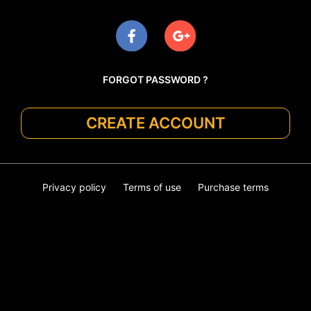
FORGOT PASSWORD ?
CREATE ACCOUNT
Privacy policy
Terms of use
Purchase terms