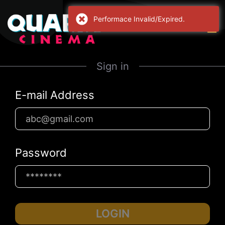
Performace Invalid/Expired.
Sign in
E-mail Address
Password
LOGIN