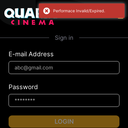
Sign in
E-mail Address
Password
LOGIN