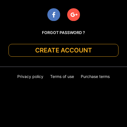
FORGOT PASSWORD ?
CREATE ACCOUNT
Privacy policy
Terms of use
Purchase terms