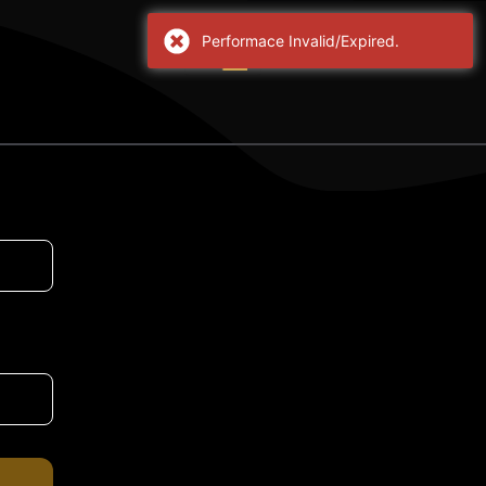
Performace Invalid/Expired.