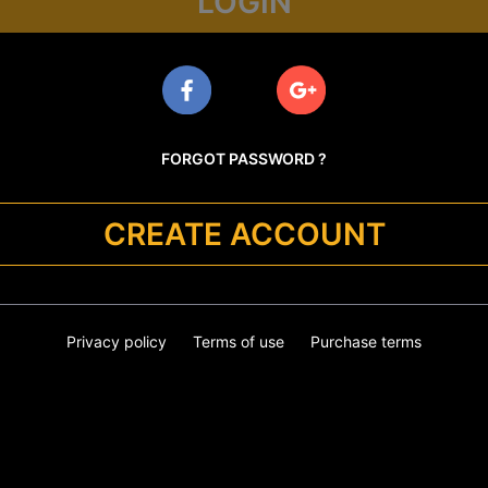
LOGIN
FORGOT PASSWORD ?
CREATE ACCOUNT
Privacy policy
Terms of use
Purchase terms