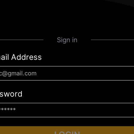
Sign in
ail Address
sword