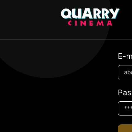
E-m
Pas