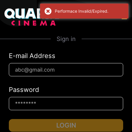
Performace Invalid/Expired.
Sign in
E-mail Address
Password
LOGIN