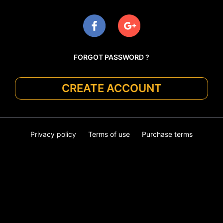
FORGOT PASSWORD ?
CREATE ACCOUNT
Privacy policy
Terms of use
Purchase terms