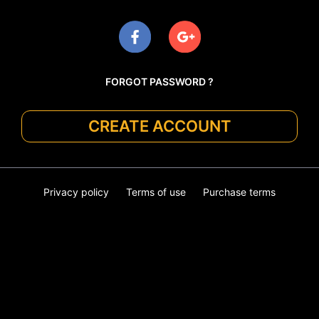
FORGOT PASSWORD ?
CREATE ACCOUNT
Privacy policy
Terms of use
Purchase terms