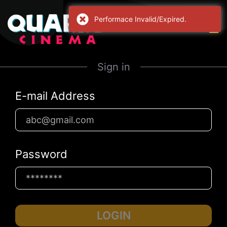
Performace Invalid/Expired.
Sign in
E-mail Address
Password
LOGIN