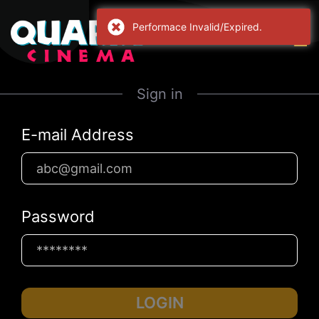
Performace Invalid/Expired.
Sign in
E-mail Address
Password
LOGIN