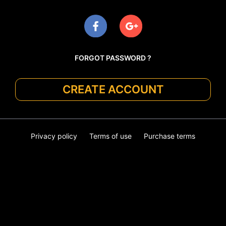
FORGOT PASSWORD ?
CREATE ACCOUNT
Privacy policy
Terms of use
Purchase terms