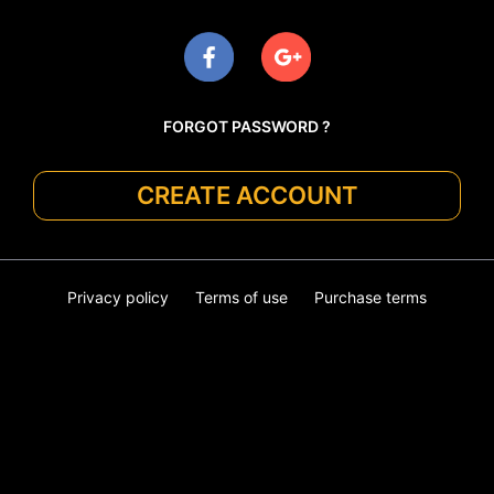
FORGOT PASSWORD ?
CREATE ACCOUNT
Privacy policy
Terms of use
Purchase terms