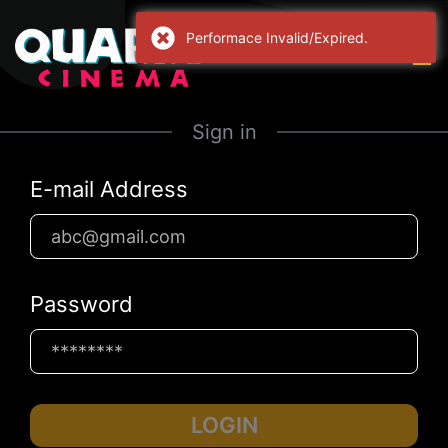
Performace Invalid/Expired.
Sign in
E-mail Address
Password
LOGIN