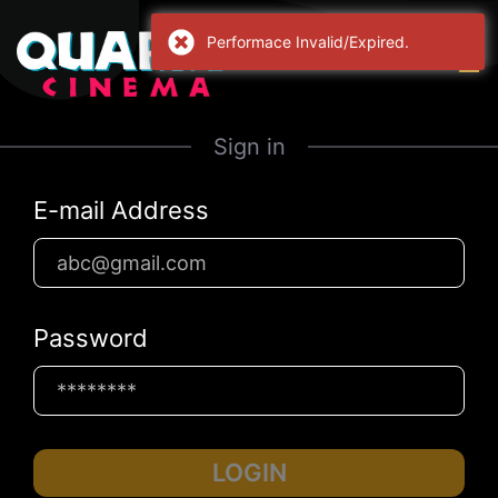
Performace Invalid/Expired.
Sign in
E-mail Address
Password
LOGIN