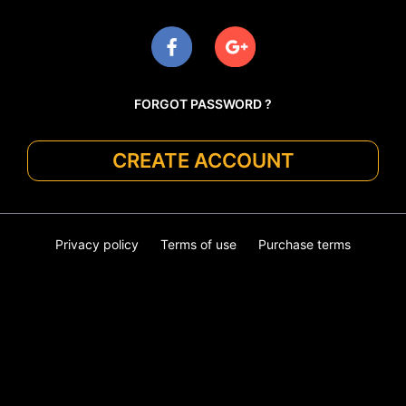
FORGOT PASSWORD ?
CREATE ACCOUNT
Privacy policy
Terms of use
Purchase terms