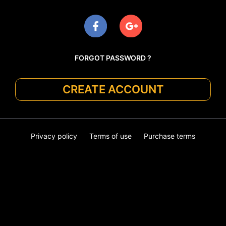
FORGOT PASSWORD ?
CREATE ACCOUNT
Privacy policy
Terms of use
Purchase terms