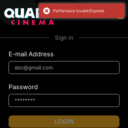
Performace Invalid/Expired.
Sign in
E-mail Address
Password
LOGIN