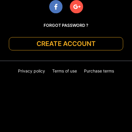
FORGOT PASSWORD ?
CREATE ACCOUNT
Privacy policy
Terms of use
Purchase terms