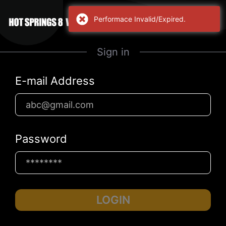
Performace Invalid/Expired.
Sign in
E-mail Address
Password
LOGIN