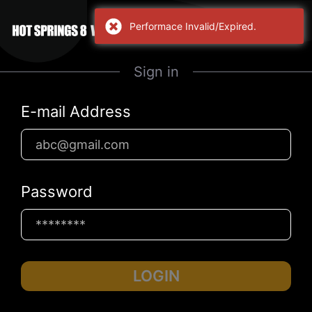
Performace Invalid/Expired.
Sign in
E-mail Address
Password
LOGIN