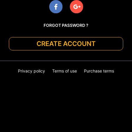
FORGOT PASSWORD ?
CREATE ACCOUNT
Privacy policy
Terms of use
Purchase terms