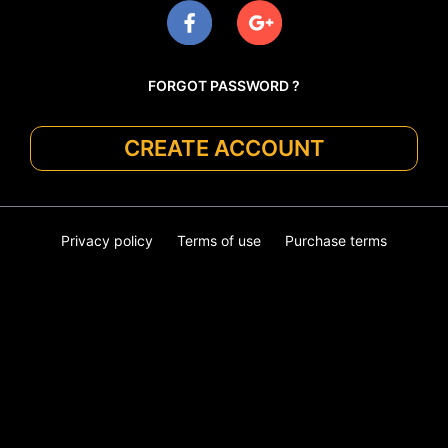
FORGOT PASSWORD ?
CREATE ACCOUNT
Privacy policy
Terms of use
Purchase terms