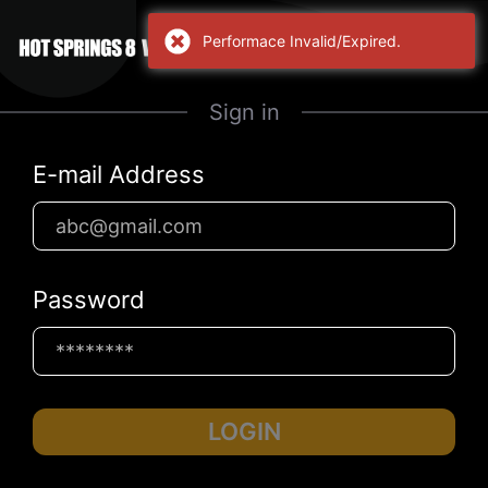
Performace Invalid/Expired.
Sign in
E-mail Address
Password
LOGIN