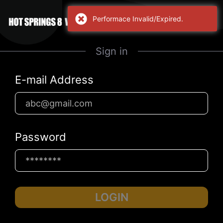
Performace Invalid/Expired.
Sign in
E-mail Address
Password
LOGIN