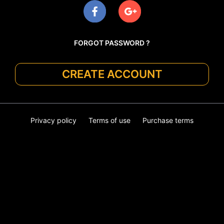
FORGOT PASSWORD ?
CREATE ACCOUNT
Privacy policy
Terms of use
Purchase terms