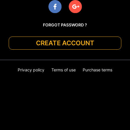
FORGOT PASSWORD ?
CREATE ACCOUNT
Privacy policy
Terms of use
Purchase terms