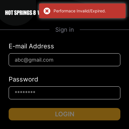
Performace Invalid/Expired.
Sign in
E-mail Address
Password
LOGIN