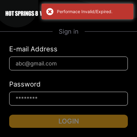
Performace Invalid/Expired.
Sign in
E-mail Address
Password
LOGIN