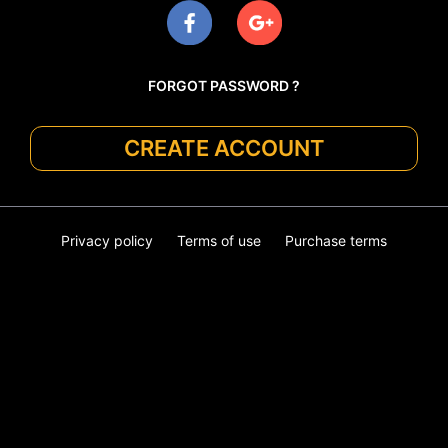
FORGOT PASSWORD ?
CREATE ACCOUNT
Privacy policy
Terms of use
Purchase terms