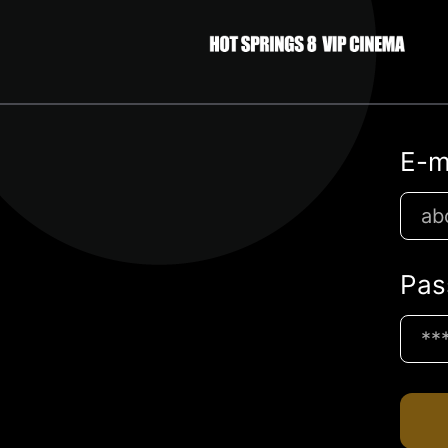
E-m
Pas