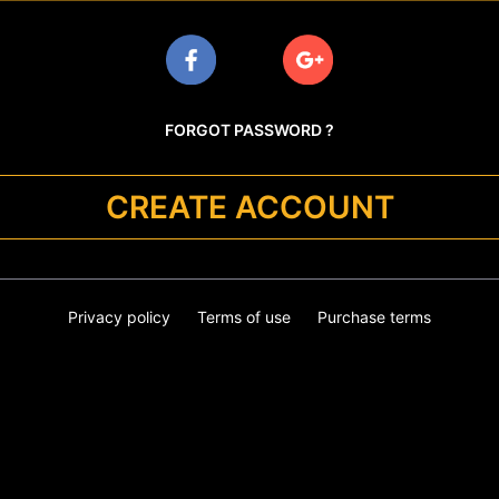
FORGOT PASSWORD ?
CREATE ACCOUNT
Privacy policy
Terms of use
Purchase terms