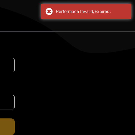
Performace Invalid/Expired.