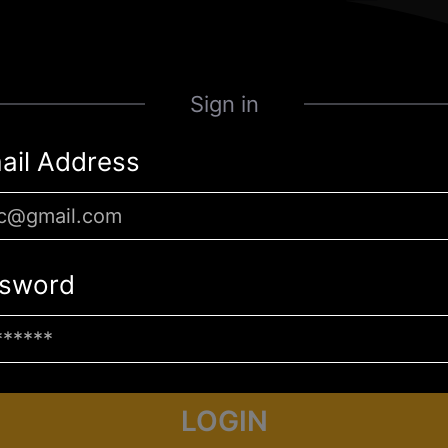
Sign in
ail Address
sword
LOGIN