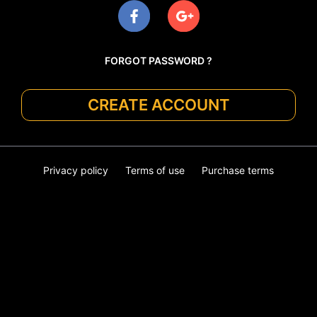
FORGOT PASSWORD ?
CREATE ACCOUNT
Privacy policy
Terms of use
Purchase terms