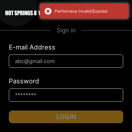
Performace Invalid/Expired.
Sign in
E-mail Address
Password
LOGIN