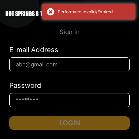
Performace Invalid/Expired.
Sign in
E-mail Address
Password
LOGIN