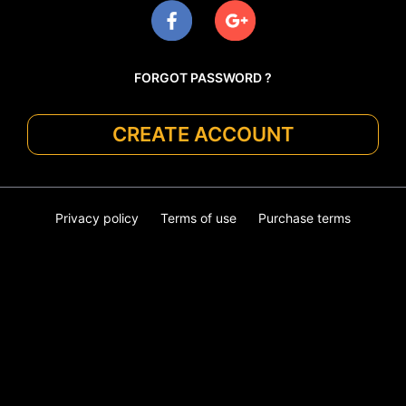
FORGOT PASSWORD ?
CREATE ACCOUNT
Privacy policy
Terms of use
Purchase terms