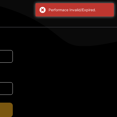
Performace Invalid/Expired.