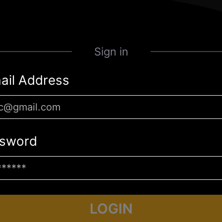
Sign in
ail Address
sword
LOGIN