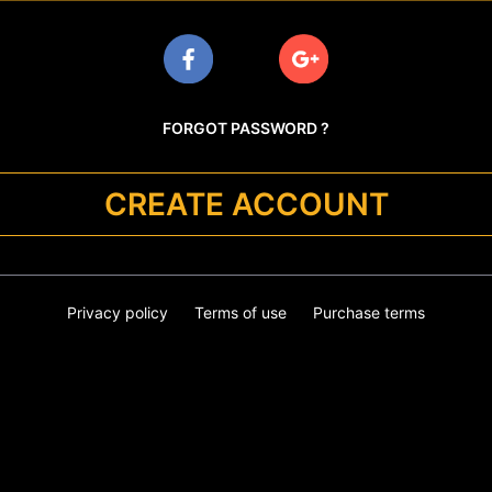
FORGOT PASSWORD ?
CREATE ACCOUNT
Privacy policy
Terms of use
Purchase terms