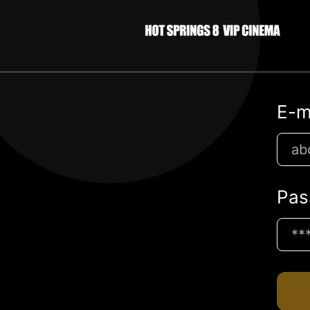
E-m
Pas