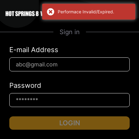
Performace Invalid/Expired.
Sign in
E-mail Address
Password
LOGIN