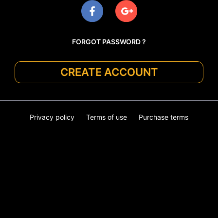
FORGOT PASSWORD ?
CREATE ACCOUNT
Privacy policy
Terms of use
Purchase terms