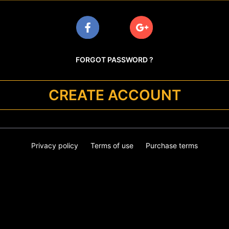
FORGOT PASSWORD ?
CREATE ACCOUNT
Privacy policy
Terms of use
Purchase terms