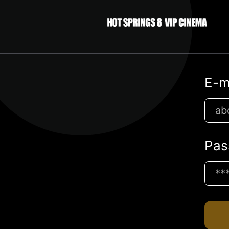
E-m
Pas