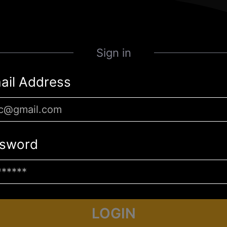
Sign in
ail Address
sword
LOGIN