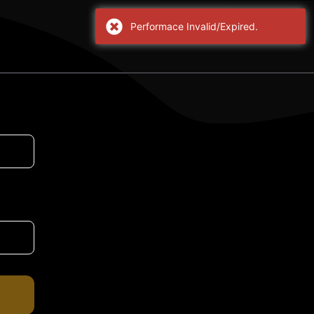
Performace Invalid/Expired.