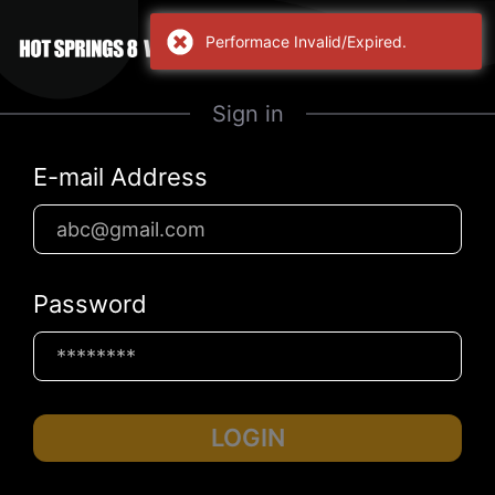
Performace Invalid/Expired.
Sign in
E-mail Address
Password
LOGIN