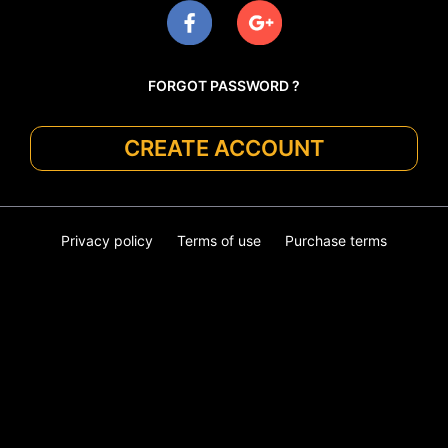
FORGOT PASSWORD ?
CREATE ACCOUNT
Privacy policy
Terms of use
Purchase terms