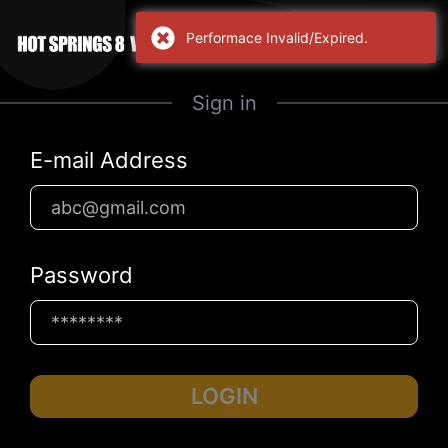
Performace Invalid/Expired.
Sign in
E-mail Address
Password
LOGIN