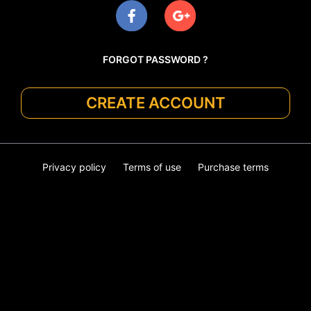
FORGOT PASSWORD ?
CREATE ACCOUNT
Privacy policy
Terms of use
Purchase terms