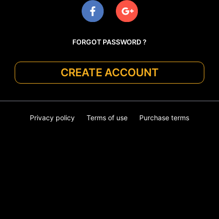
FORGOT PASSWORD ?
CREATE ACCOUNT
Privacy policy
Terms of use
Purchase terms