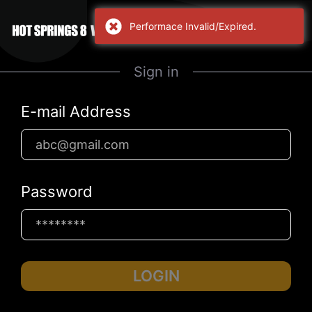
Performace Invalid/Expired.
Sign in
E-mail Address
Password
LOGIN