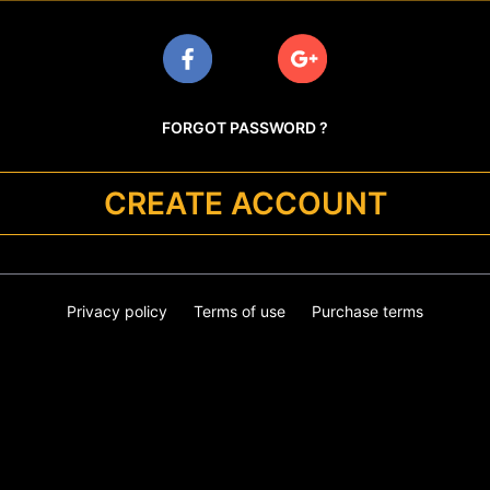
FORGOT PASSWORD ?
CREATE ACCOUNT
Privacy policy
Terms of use
Purchase terms