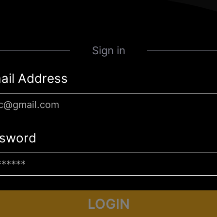
Sign in
ail Address
sword
LOGIN