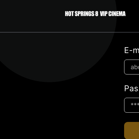
E-m
Pas