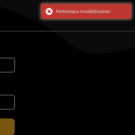
Performace Invalid/Expired.