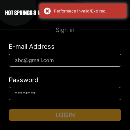
Performace Invalid/Expired.
Sign in
E-mail Address
Password
LOGIN