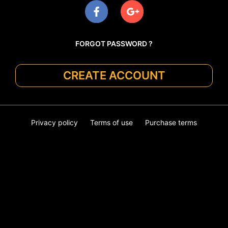
FORGOT PASSWORD ?
CREATE ACCOUNT
Privacy policy
Terms of use
Purchase terms