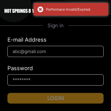
Performace Invalid/Expired.
Sign in
E-mail Address
Password
LOGIN