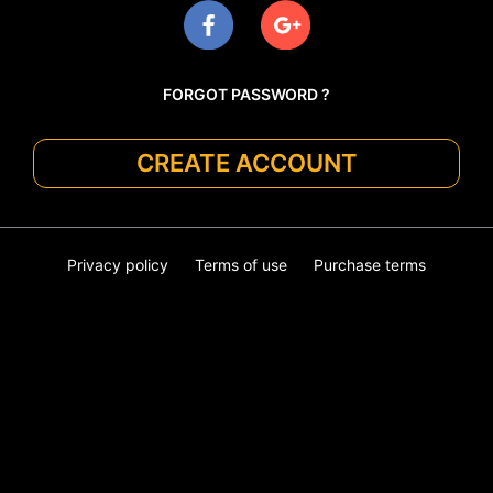
FORGOT PASSWORD ?
CREATE ACCOUNT
Privacy policy
Terms of use
Purchase terms