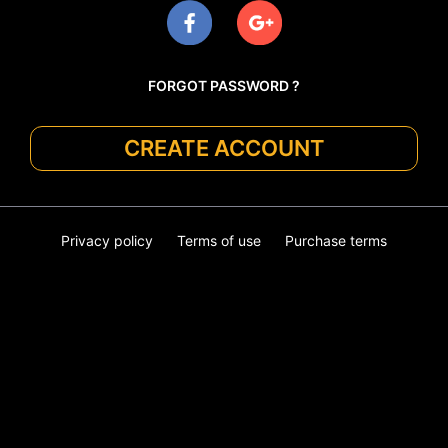
FORGOT PASSWORD ?
CREATE ACCOUNT
Privacy policy
Terms of use
Purchase terms