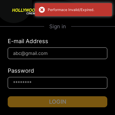
Performace Invalid/Expired.
Sign in
E-mail Address
Password
LOGIN