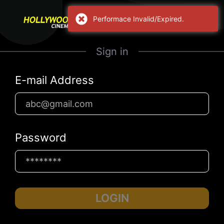
Performace Invalid/Expired.
Sign in
E-mail Address
Password
LOGIN