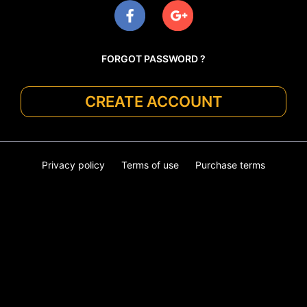
FORGOT PASSWORD ?
CREATE ACCOUNT
Privacy policy
Terms of use
Purchase terms