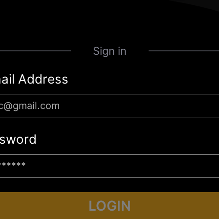
Sign in
ail Address
sword
LOGIN