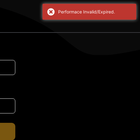
Performace Invalid/Expired.