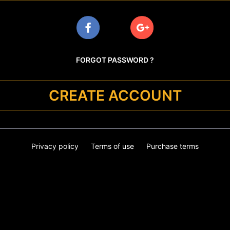
FORGOT PASSWORD ?
CREATE ACCOUNT
Privacy policy
Terms of use
Purchase terms