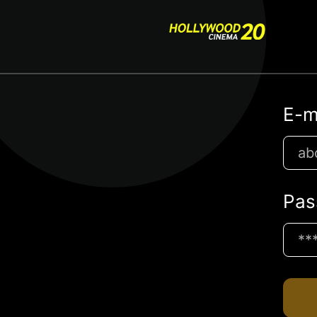
E-m
Pas