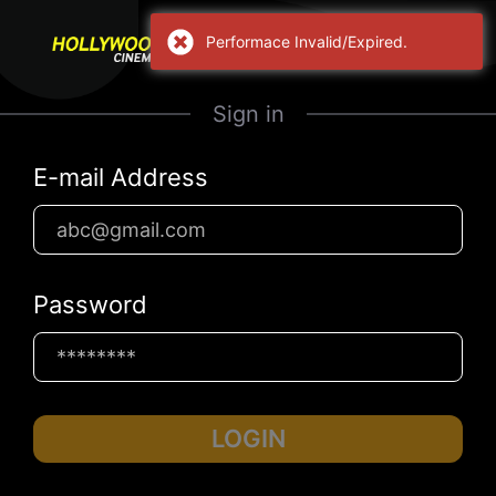
Performace Invalid/Expired.
Sign in
E-mail Address
Password
LOGIN