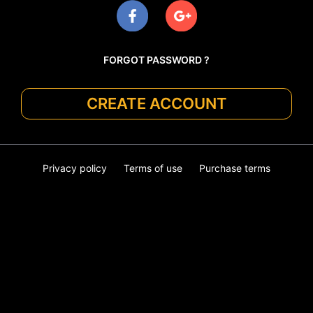
FORGOT PASSWORD ?
CREATE ACCOUNT
Privacy policy
Terms of use
Purchase terms