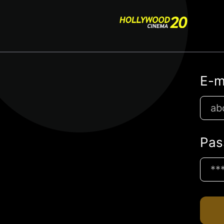
E-m
Pas