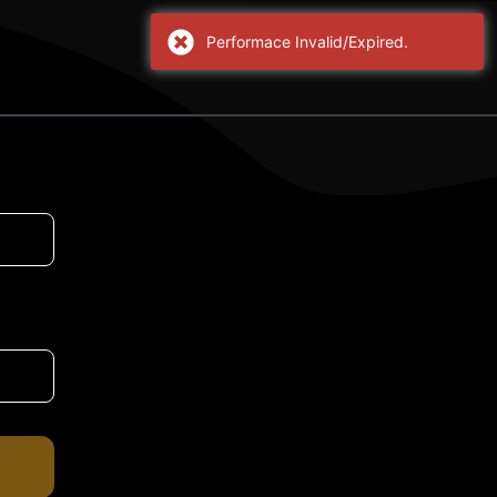
Performace Invalid/Expired.