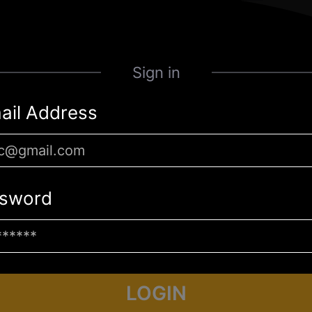
Sign in
ail Address
sword
LOGIN