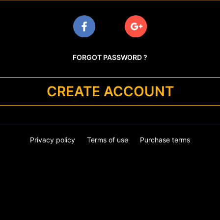
FORGOT PASSWORD ?
CREATE ACCOUNT
Privacy policy
Terms of use
Purchase terms