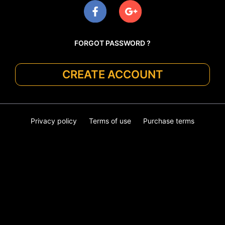
FORGOT PASSWORD ?
CREATE ACCOUNT
Privacy policy
Terms of use
Purchase terms