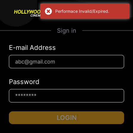
Performace Invalid/Expired.
Sign in
E-mail Address
Password
LOGIN