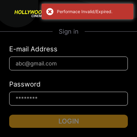
Performace Invalid/Expired.
Sign in
E-mail Address
Password
LOGIN