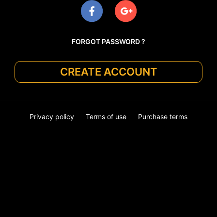
FORGOT PASSWORD ?
CREATE ACCOUNT
Privacy policy
Terms of use
Purchase terms