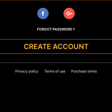
FORGOT PASSWORD ?
CREATE ACCOUNT
Privacy policy
Terms of use
Purchase terms