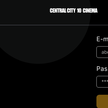
E-m
Pas