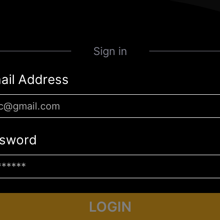
Sign in
ail Address
sword
LOGIN