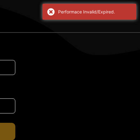
Performace Invalid/Expired.